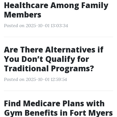
Healthcare Among Family
Members
Posted on 2025-10-01 13:03:34
Are There Alternatives if
You Don’t Qualify for
Traditional Programs?
Posted on 2025-10-01 12:59:54
Find Medicare Plans with
Gym Benefits in Fort Myers