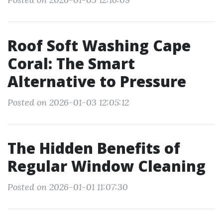
Roof Soft Washing Cape
Coral: The Smart
Alternative to Pressure
Posted on 2026-01-03 12:05:12
The Hidden Benefits of
Regular Window Cleaning
Posted on 2026-01-01 11:07:30