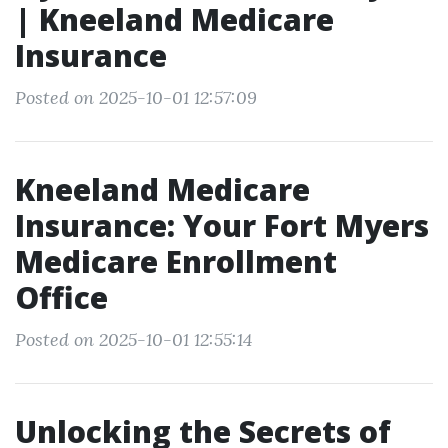
| Kneeland Medicare
Insurance
Posted on 2025-10-01 12:57:09
Kneeland Medicare
Insurance: Your Fort Myers
Medicare Enrollment
Office
Posted on 2025-10-01 12:55:14
Unlocking the Secrets of