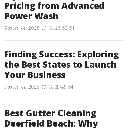
Pricing from Advanced
Power Wash
Posted on 2025-10-31 23:50:54
Finding Success: Exploring
the Best States to Launch
Your Business
Posted on 2025-10-31 18:49:54
Best Gutter Cleaning
Deerfield Beach: Why