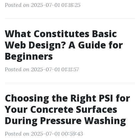
Posted on 2025-07-01 01:18:25
What Constitutes Basic
Web Design? A Guide for
Beginners
Posted on 2025-07-01 01:11:57
Choosing the Right PSI for
Your Concrete Surfaces
During Pressure Washing
Posted on 2025-07-01 00:59:43