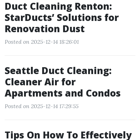
Duct Cleaning Renton:
StarDucts’ Solutions for
Renovation Dust
Posted on 2025-12-14 18:26:01
Seattle Duct Cleaning:
Cleaner Air for
Apartments and Condos
Posted on 2025-12-14 17:29:55
Tips On How To Effectively