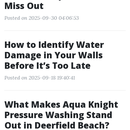
Miss Out
Posted on 2025-09-30 04:06:53
How to Identify Water
Damage in Your Walls
Before It’s Too Late
Posted on 2025-09-18 19:40:41
What Makes Aqua Knight
Pressure Washing Stand
Out in Deerfield Beach?