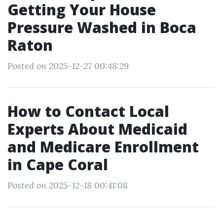
Getting Your House
Pressure Washed in Boca
Raton
Posted on 2025-12-27 00:48:29
How to Contact Local
Experts About Medicaid
and Medicare Enrollment
in Cape Coral
Posted on 2025-12-18 00:41:08