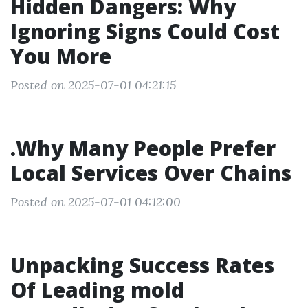
Hidden Dangers: Why
Ignoring Signs Could Cost
You More
Posted on 2025-07-01 04:21:15
.Why Many People Prefer
Local Services Over Chains
Posted on 2025-07-01 04:12:00
Unpacking Success Rates
Of Leading mold