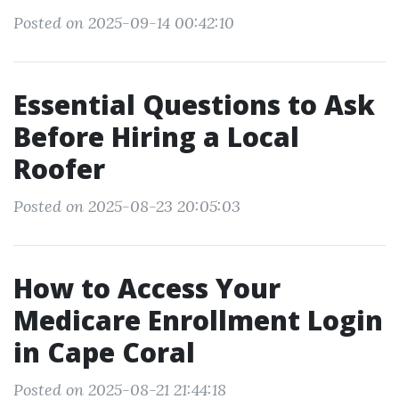
Posted on 2025-09-14 00:42:10
Essential Questions to Ask
Before Hiring a Local
Roofer
Posted on 2025-08-23 20:05:03
How to Access Your
Medicare Enrollment Login
in Cape Coral
Posted on 2025-08-21 21:44:18