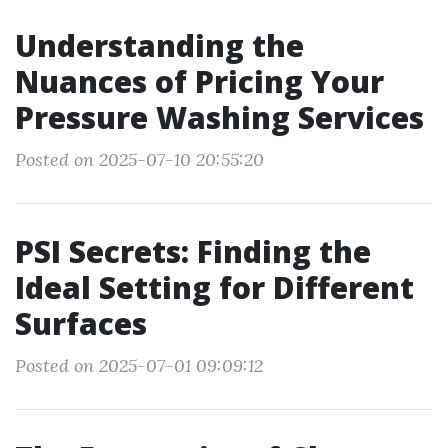
Understanding the
Nuances of Pricing Your
Pressure Washing Services
Posted on 2025-07-10 20:55:20
PSI Secrets: Finding the
Ideal Setting for Different
Surfaces
Posted on 2025-07-01 09:09:12