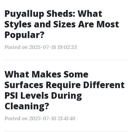
Puyallup Sheds: What
Styles and Sizes Are Most
Popular?
Posted on 2025-07-18 19:02:33
What Makes Some
Surfaces Require Different
PSI Levels During
Cleaning?
Posted on 2025-07-10 21:41:40