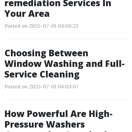
remediation Services In
Your Area
Posted on 2025-07-01 04:08:23
Choosing Between
Window Washing and Full-
Service Cleaning
Posted on 2025-07-01 04:03:07
How Powerful Are High-
Pressure Washers