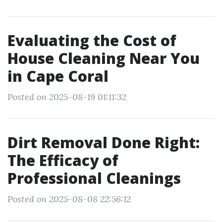
Evaluating the Cost of
House Cleaning Near You
in Cape Coral
Posted on 2025-08-19 01:11:32
Dirt Removal Done Right:
The Efficacy of
Professional Cleanings
Posted on 2025-08-08 22:56:12