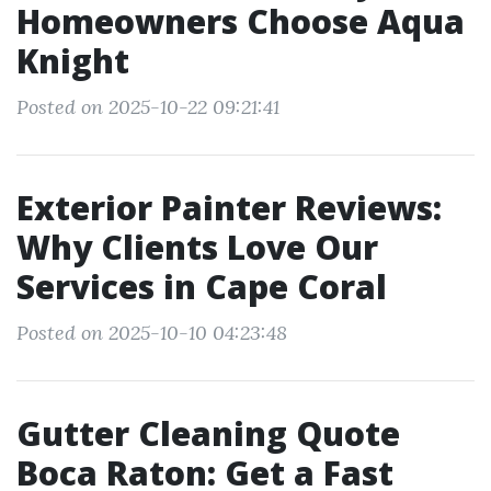
Homeowners Choose Aqua
Knight
Posted on 2025-10-22 09:21:41
Exterior Painter Reviews:
Why Clients Love Our
Services in Cape Coral
Posted on 2025-10-10 04:23:48
Gutter Cleaning Quote
Boca Raton: Get a Fast