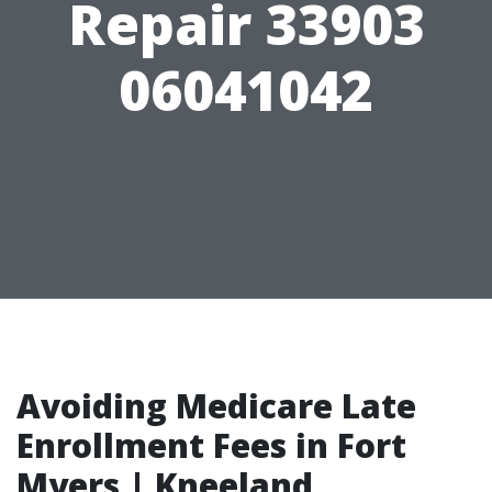
Repair 33903
06041042
Avoiding Medicare Late
Enrollment Fees in Fort
Myers | Kneeland