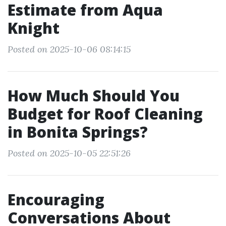
Estimate from Aqua
Knight
Posted on 2025-10-06 08:14:15
How Much Should You
Budget for Roof Cleaning
in Bonita Springs?
Posted on 2025-10-05 22:51:26
Encouraging
Conversations About