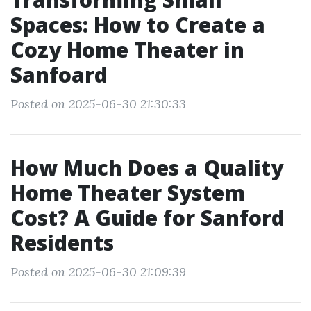
Spaces: How to Create a
Cozy Home Theater in
Sanfoard
Posted on 2025-06-30 21:30:33
How Much Does a Quality
Home Theater System
Cost? A Guide for Sanford
Residents
Posted on 2025-06-30 21:09:39