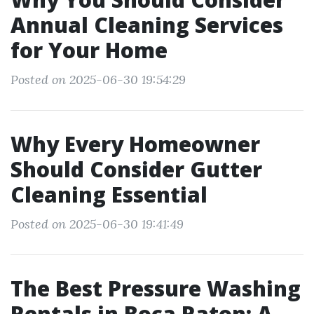
Annual Cleaning Services
for Your Home
Posted on 2025-06-30 19:54:29
Why Every Homeowner
Should Consider Gutter
Cleaning Essential
Posted on 2025-06-30 19:41:49
The Best Pressure Washing
Rentals in Boca Raton: A