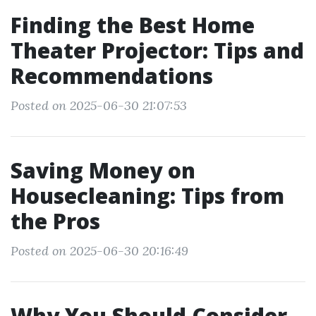
Finding the Best Home
Theater Projector: Tips and
Recommendations
Posted on 2025-06-30 21:07:53
Saving Money on
Housecleaning: Tips from
the Pros
Posted on 2025-06-30 20:16:49
Why You Should Consider