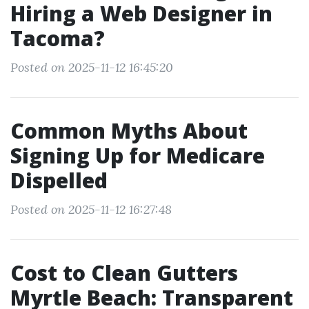
Hiring a Web Designer in
Tacoma?
Posted on 2025-11-12 16:45:20
Common Myths About
Signing Up for Medicare
Dispelled
Posted on 2025-11-12 16:27:48
Cost to Clean Gutters
Myrtle Beach: Transparent