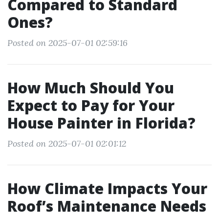
Compared to Standard
Ones?
Posted on 2025-07-01 02:59:16
How Much Should You
Expect to Pay for Your
House Painter in Florida?
Posted on 2025-07-01 02:01:12
How Climate Impacts Your
Roof’s Maintenance Needs