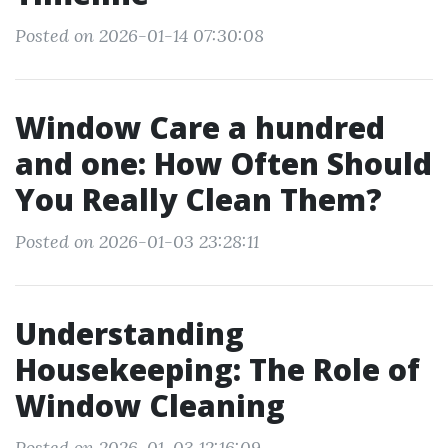
Posted on 2026-01-14 07:30:08
Window Care a hundred
and one: How Often Should
You Really Clean Them?
Posted on 2026-01-03 23:28:11
Understanding
Housekeeping: The Role of
Window Cleaning
Posted on 2026-01-03 12:16:09