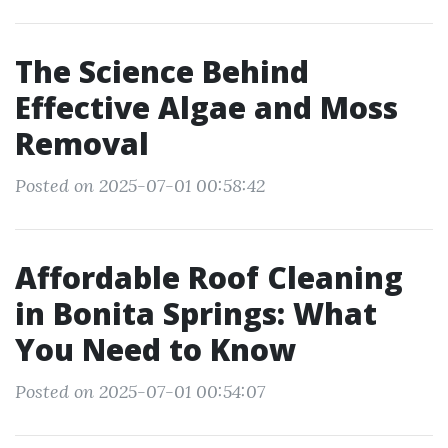
The Science Behind
Effective Algae and Moss
Removal
Posted on 2025-07-01 00:58:42
Affordable Roof Cleaning
in Bonita Springs: What
You Need to Know
Posted on 2025-07-01 00:54:07