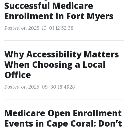
Successful Medicare
Enrollment in Fort Myers
Posted on 2025-10-01 12:52:38
Why Accessibility Matters
When Choosing a Local
Office
Posted on 2025-09-30 18:41:28
Medicare Open Enrollment
Events in Cape Coral: Don’t