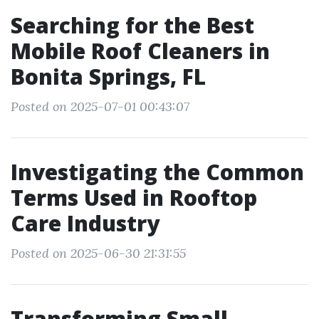
Searching for the Best
Mobile Roof Cleaners in
Bonita Springs, FL
Posted on 2025-07-01 00:43:07
Investigating the Common
Terms Used in Rooftop
Care Industry
Posted on 2025-06-30 21:31:55
Transforming Small