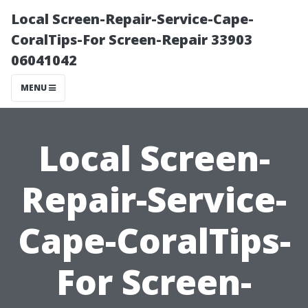
Local Screen-Repair-Service-Cape-
CoralTips-For Screen-Repair 33903
06041042
MENU
Local Screen-
Repair-Service-
Cape-CoralTips-
For Screen-