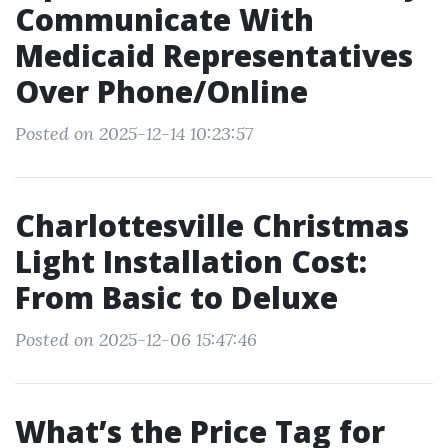
Communicate With
Medicaid Representatives
Over Phone/Online
Posted on 2025-12-14 10:23:57
Charlottesville Christmas
Light Installation Cost:
From Basic to Deluxe
Posted on 2025-12-06 15:47:46
What’s the Price Tag for