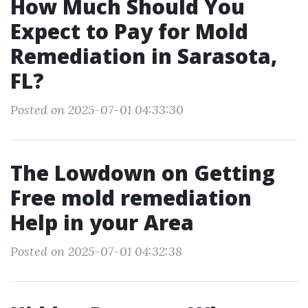
How Much Should You
Expect to Pay for Mold
Remediation in Sarasota,
FL?
Posted on 2025-07-01 04:33:30
The Lowdown on Getting
Free mold remediation
Help in your Area
Posted on 2025-07-01 04:32:38