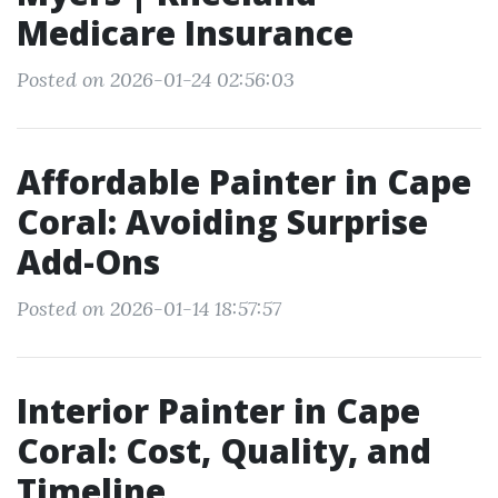
Medicare Insurance
Posted on 2026-01-24 02:56:03
Affordable Painter in Cape
Coral: Avoiding Surprise
Add-Ons
Posted on 2026-01-14 18:57:57
Interior Painter in Cape
Coral: Cost, Quality, and
Timeline