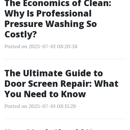
The Economics of Clean:
Why Is Professional
Pressure Washing So
Costly?
Posted on 2025-07-01 08:20:38
The Ultimate Guide to
Door Screen Repair: What
You Need to Know
Posted on 2025-07-01 08:15:29