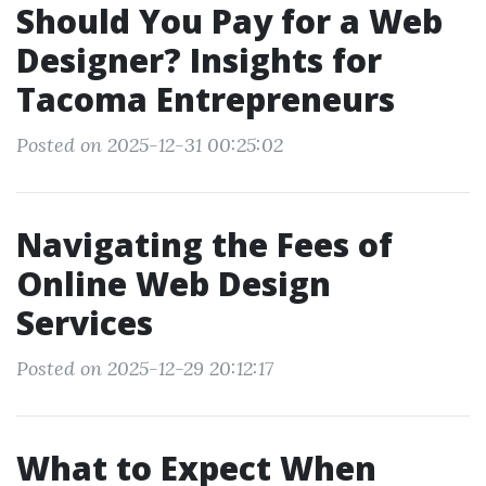
Should You Pay for a Web
Designer? Insights for
Tacoma Entrepreneurs
Posted on 2025-12-31 00:25:02
Navigating the Fees of
Online Web Design
Services
Posted on 2025-12-29 20:12:17
What to Expect When